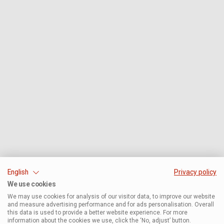
English
Privacy policy
We use cookies
We may use cookies for analysis of our visitor data, to improve our website
and measure advertising performance and for ads personalisation. Overall
this data is used to provide a better website experience. For more
information about the cookies we use, click the ‘No, adjust’ button.