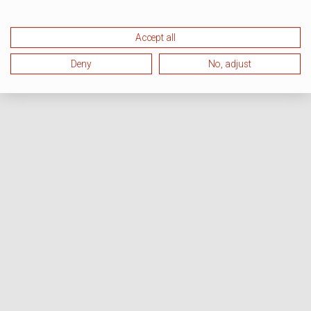
Accept all
Deny
No, adjust