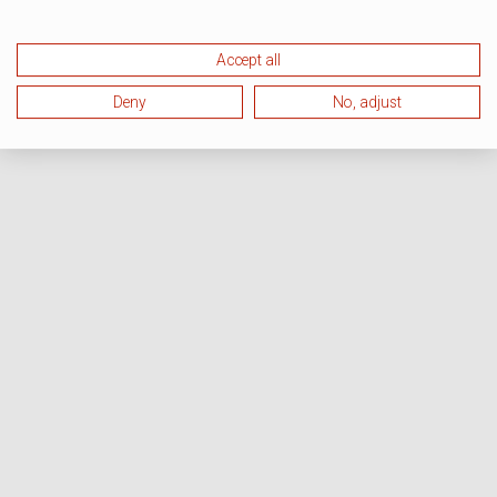
Accept all
Deny
No, adjust