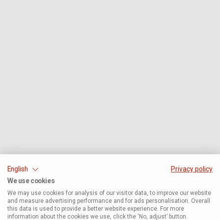
English
Privacy policy
We use cookies
We may use cookies for analysis of our visitor data, to improve our website
and measure advertising performance and for ads personalisation. Overall
this data is used to provide a better website experience. For more
information about the cookies we use, click the ‘No, adjust’ button.