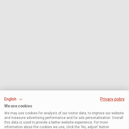
English
Privacy policy
We use cookies
We may use cookies for analysis of our visitor data, to improve our website
and measure advertising performance and for ads personalisation. Overall
this data is used to provide a better website experience. For more
information about the cookies we use, click the ‘No, adjust’ button.