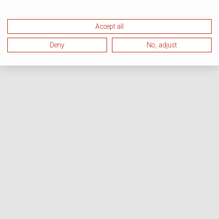
Accept all
Deny
No, adjust