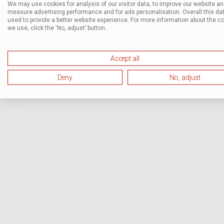
We may use cookies for analysis of our visitor data, to improve our website a
measure advertising performance and for ads personalisation. Overall this dat
used to provide a better website experience. For more information about the c
we use, click the ‘No, adjust’ button.
Accept all
Deny
No, adjust