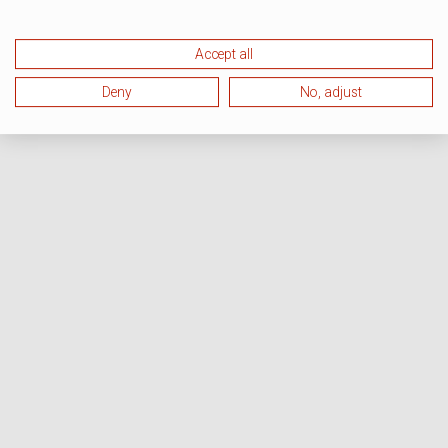
Accept all
Deny
No, adjust