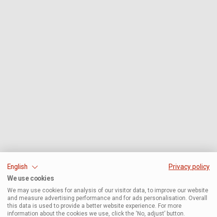
English
Privacy policy
We use cookies
We may use cookies for analysis of our visitor data, to improve our website
and measure advertising performance and for ads personalisation. Overall
this data is used to provide a better website experience. For more
information about the cookies we use, click the ‘No, adjust’ button.