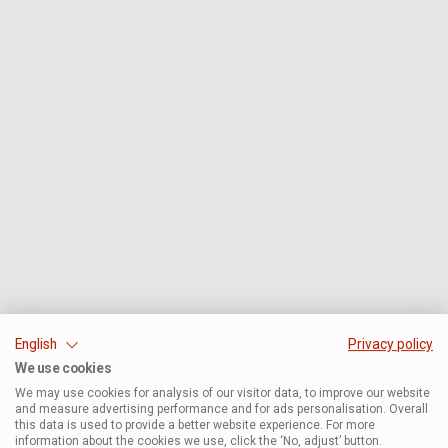
English
Privacy policy
We use cookies
We may use cookies for analysis of our visitor data, to improve our website
and measure advertising performance and for ads personalisation. Overall
this data is used to provide a better website experience. For more
information about the cookies we use, click the ‘No, adjust’ button.