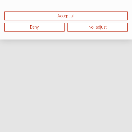
Accept all
Deny
No, adjust