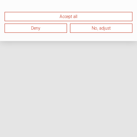
Accept all
Deny
No, adjust