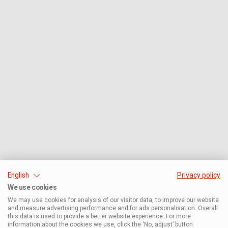
English
Privacy policy
We use cookies
We may use cookies for analysis of our visitor data, to improve our website
and measure advertising performance and for ads personalisation. Overall
this data is used to provide a better website experience. For more
information about the cookies we use, click the ‘No, adjust’ button.