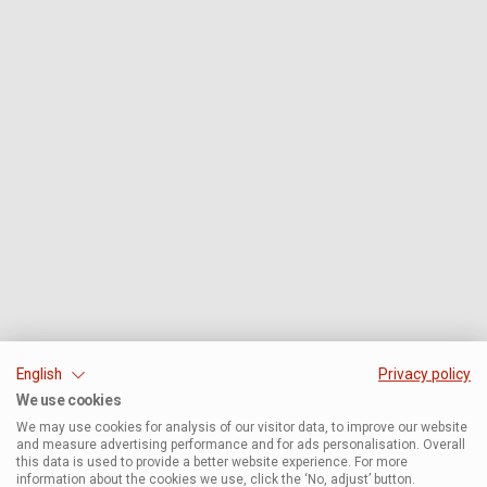
English
Privacy policy
We use cookies
We may use cookies for analysis of our visitor data, to improve our website
and measure advertising performance and for ads personalisation. Overall
this data is used to provide a better website experience. For more
information about the cookies we use, click the ‘No, adjust’ button.