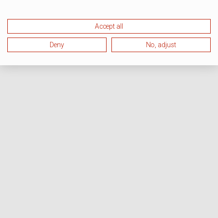
Accept all
Deny
No, adjust