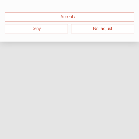
Accept all
Deny
No, adjust