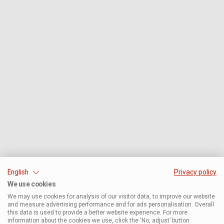
English
Privacy policy
We use cookies
We may use cookies for analysis of our visitor data, to improve our website
and measure advertising performance and for ads personalisation. Overall
this data is used to provide a better website experience. For more
information about the cookies we use, click the ‘No, adjust’ button.