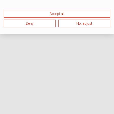
Accept all
Deny
No, adjust