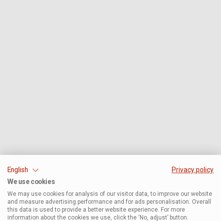
English
Privacy policy
We use cookies
We may use cookies for analysis of our visitor data, to improve our website
and measure advertising performance and for ads personalisation. Overall
this data is used to provide a better website experience. For more
information about the cookies we use, click the ‘No, adjust’ button.