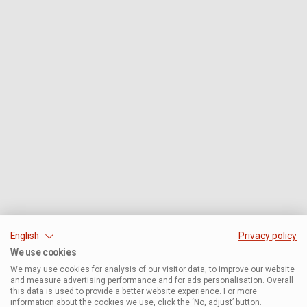
English
Privacy policy
We use cookies
We may use cookies for analysis of our visitor data, to improve our website
and measure advertising performance and for ads personalisation. Overall
this data is used to provide a better website experience. For more
information about the cookies we use, click the ‘No, adjust’ button.