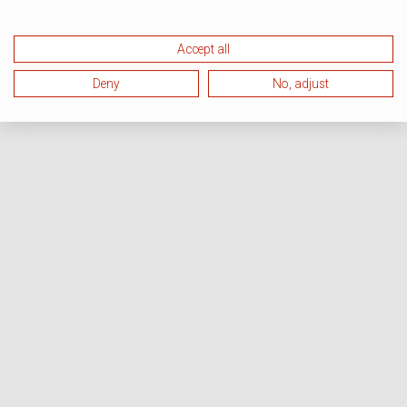
Accept all
Deny
No, adjust