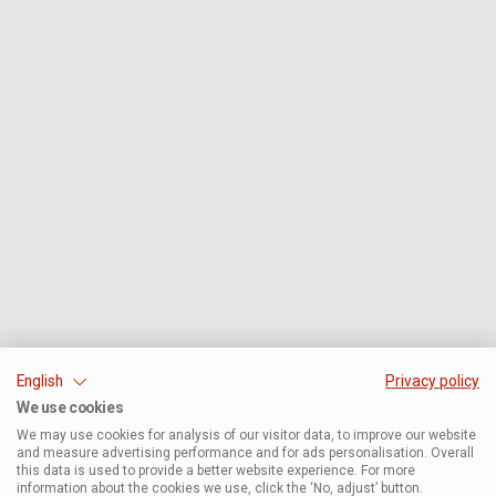
English
Privacy policy
We use cookies
We may use cookies for analysis of our visitor data, to improve our website
and measure advertising performance and for ads personalisation. Overall
this data is used to provide a better website experience. For more
information about the cookies we use, click the ‘No, adjust’ button.