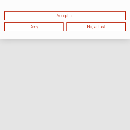
Accept all
Deny
No, adjust