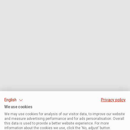
English
Privacy policy
We use cookies
We may use cookies for analysis of our visitor data, to improve our website
and measure advertising performance and for ads personalisation. Overall
this data is used to provide a better website experience. For more
information about the cookies we use, click the ‘No, adjust’ button.