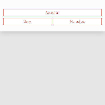
Accept all
Deny
No, adjust