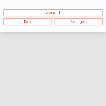
Accept all
Deny
No, adjust