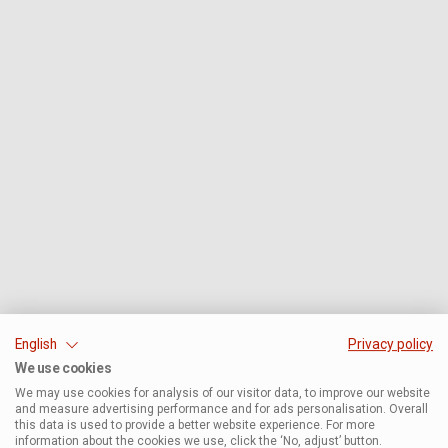
English
Privacy policy
We use cookies
We may use cookies for analysis of our visitor data, to improve our website
and measure advertising performance and for ads personalisation. Overall
this data is used to provide a better website experience. For more
information about the cookies we use, click the ‘No, adjust’ button.