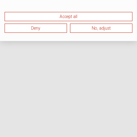
Accept all
Deny
No, adjust