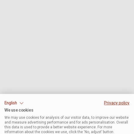
English
Privacy policy
We use cookies
We may use cookies for analysis of our visitor data, to improve our website
and measure advertising performance and for ads personalisation. Overall
this data is used to provide a better website experience. For more
information about the cookies we use, click the ‘No, adjust’ button.