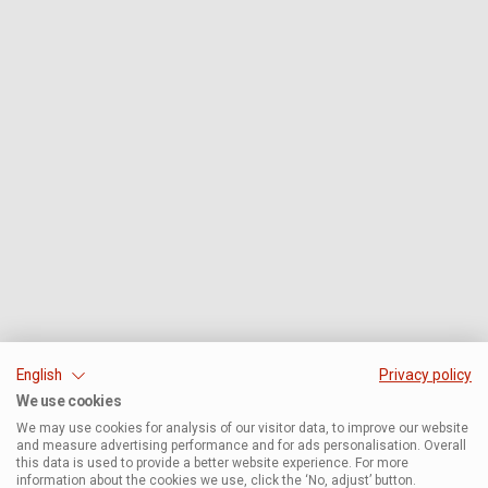
English
Privacy policy
We use cookies
We may use cookies for analysis of our visitor data, to improve our website
and measure advertising performance and for ads personalisation. Overall
this data is used to provide a better website experience. For more
information about the cookies we use, click the ‘No, adjust’ button.