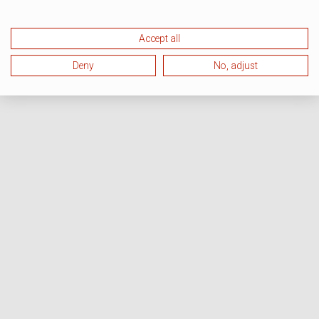
Accept all
Deny
No, adjust