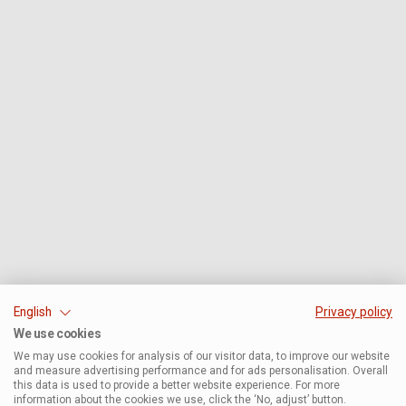
English
Privacy policy
We use cookies
We may use cookies for analysis of our visitor data, to improve our website
and measure advertising performance and for ads personalisation. Overall
this data is used to provide a better website experience. For more
information about the cookies we use, click the ‘No, adjust’ button.