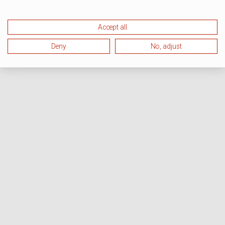
Accept all
Deny
No, adjust