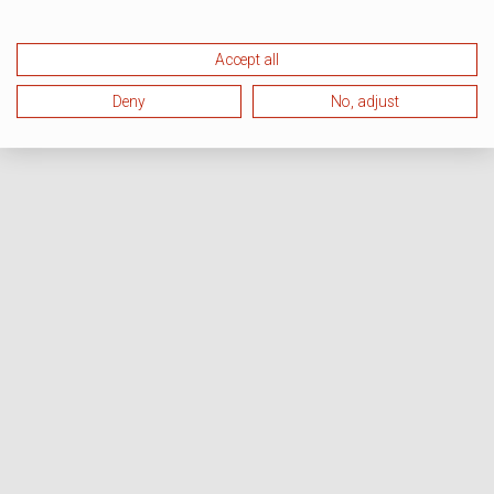
Accept all
Deny
No, adjust