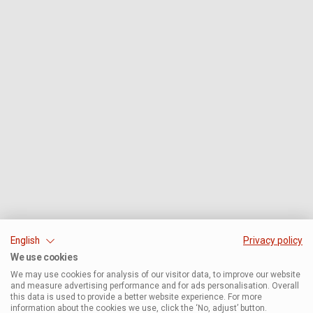
English
Privacy policy
We use cookies
We may use cookies for analysis of our visitor data, to improve our website
and measure advertising performance and for ads personalisation. Overall
this data is used to provide a better website experience. For more
information about the cookies we use, click the ‘No, adjust’ button.