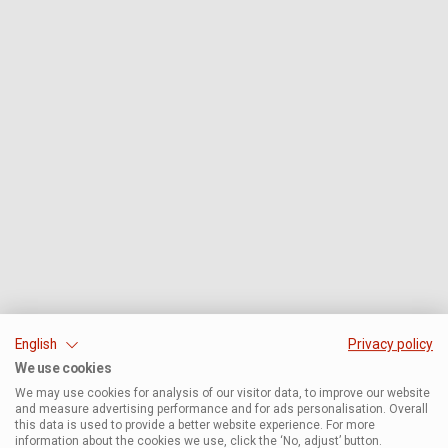
English
Privacy policy
We use cookies
We may use cookies for analysis of our visitor data, to improve our website
and measure advertising performance and for ads personalisation. Overall
this data is used to provide a better website experience. For more
information about the cookies we use, click the ‘No, adjust’ button.