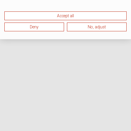
Accept all
Deny
No, adjust