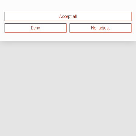
Accept all
Deny
No, adjust