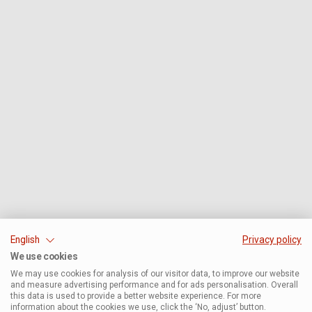
English
Privacy policy
We use cookies
We may use cookies for analysis of our visitor data, to improve our website
and measure advertising performance and for ads personalisation. Overall
this data is used to provide a better website experience. For more
information about the cookies we use, click the ‘No, adjust’ button.