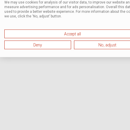
We may use cookies for analysis of our visitor data, to improve our website a
measure advertising performance and for ads personalisation. Overall this dat
used to provide a better website experience. For more information about the c
we use, click the ‘No, adjust’ button.
Accept all
Deny
No, adjust