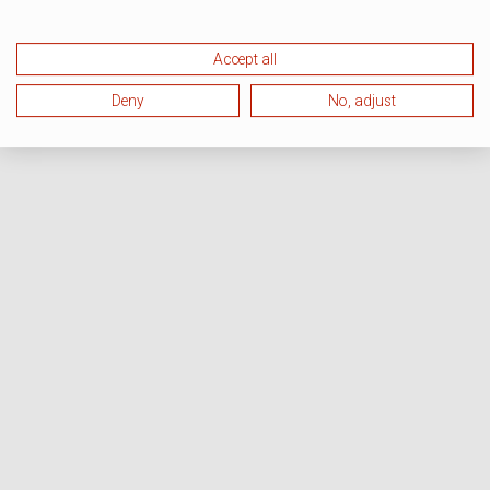
Accept all
Deny
No, adjust