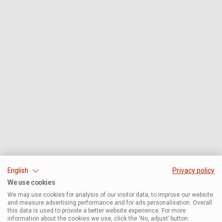
English
Privacy policy
We use cookies
We may use cookies for analysis of our visitor data, to improve our website
and measure advertising performance and for ads personalisation. Overall
this data is used to provide a better website experience. For more
information about the cookies we use, click the ‘No, adjust’ button.