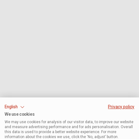
English
Privacy policy
We use cookies
We may use cookies for analysis of our visitor data, to improve our website
and measure advertising performance and for ads personalisation. Overall
this data is used to provide a better website experience. For more
information about the cookies we use, click the ‘No, adjust’ button.