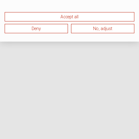
Accept all
Deny
No, adjust