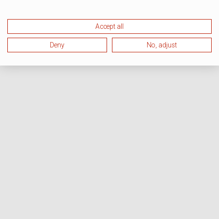
Accept all
Deny
No, adjust