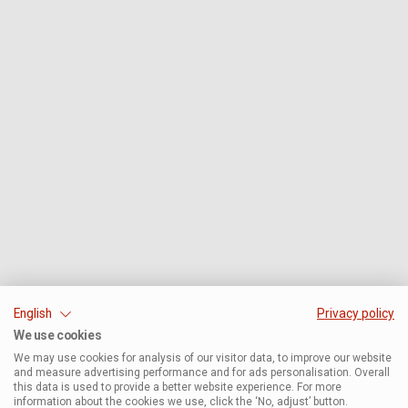
English
Privacy policy
We use cookies
We may use cookies for analysis of our visitor data, to improve our website
and measure advertising performance and for ads personalisation. Overall
this data is used to provide a better website experience. For more
information about the cookies we use, click the ‘No, adjust’ button.