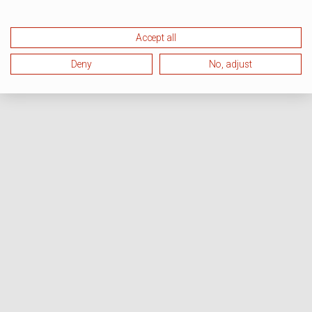
Accept all
Deny
No, adjust