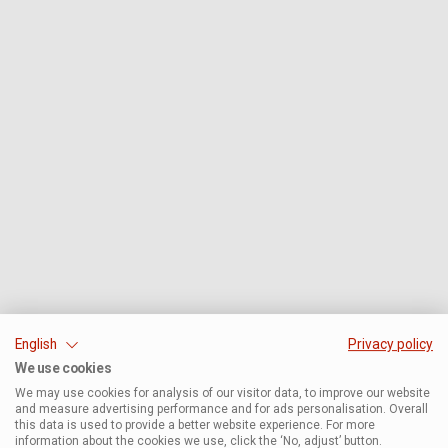
English
Privacy policy
We use cookies
We may use cookies for analysis of our visitor data, to improve our website
and measure advertising performance and for ads personalisation. Overall
this data is used to provide a better website experience. For more
information about the cookies we use, click the ‘No, adjust’ button.