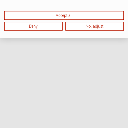
Accept all
Deny
No, adjust