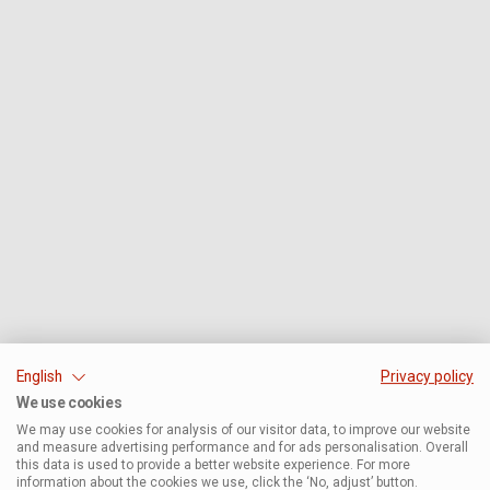
English
Privacy policy
We use cookies
We may use cookies for analysis of our visitor data, to improve our website
and measure advertising performance and for ads personalisation. Overall
this data is used to provide a better website experience. For more
information about the cookies we use, click the ‘No, adjust’ button.