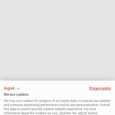
English
Privacy policy
We use cookies
We may use cookies for analysis of our visitor data, to improve our website
and measure advertising performance and for ads personalisation. Overall
this data is used to provide a better website experience. For more
information about the cookies we use, click the ‘No, adjust’ button.