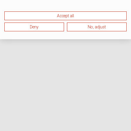
Accept all
Deny
No, adjust