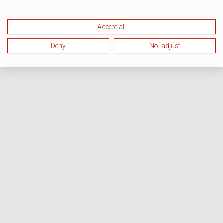
Accept all
Deny
No, adjust