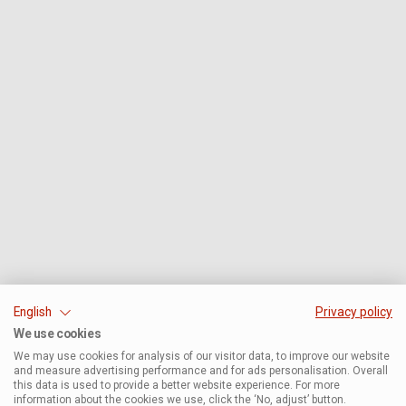
English
Privacy policy
We use cookies
We may use cookies for analysis of our visitor data, to improve our website
and measure advertising performance and for ads personalisation. Overall
this data is used to provide a better website experience. For more
information about the cookies we use, click the ‘No, adjust’ button.