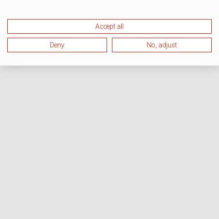
Accept all
Deny
No, adjust