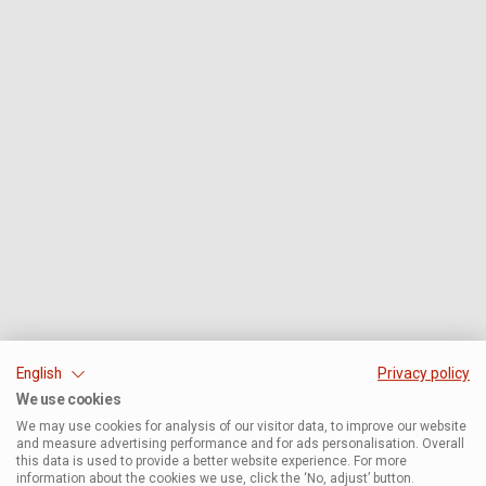
English
Privacy policy
We use cookies
We may use cookies for analysis of our visitor data, to improve our website
and measure advertising performance and for ads personalisation. Overall
this data is used to provide a better website experience. For more
information about the cookies we use, click the ‘No, adjust’ button.