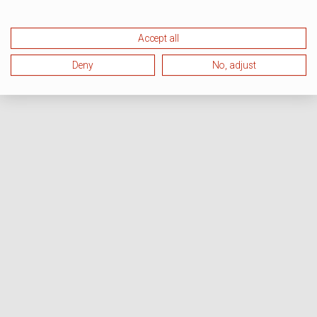
Accept all
Deny
No, adjust