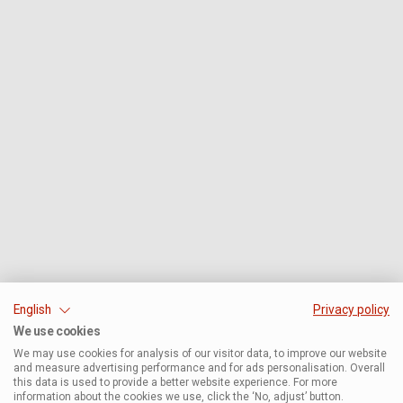
English
Privacy policy
We use cookies
We may use cookies for analysis of our visitor data, to improve our website
and measure advertising performance and for ads personalisation. Overall
this data is used to provide a better website experience. For more
information about the cookies we use, click the ‘No, adjust’ button.