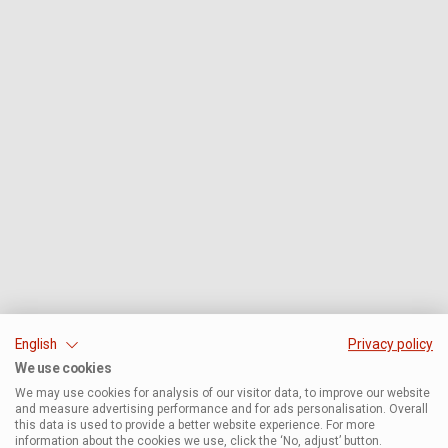
English
Privacy policy
We use cookies
We may use cookies for analysis of our visitor data, to improve our website
and measure advertising performance and for ads personalisation. Overall
this data is used to provide a better website experience. For more
information about the cookies we use, click the ‘No, adjust’ button.