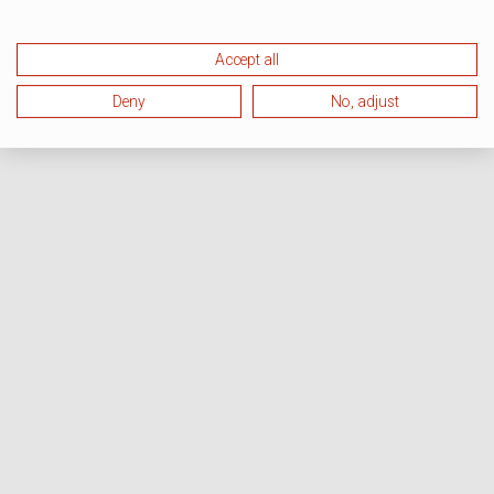
Accept all
Deny
No, adjust