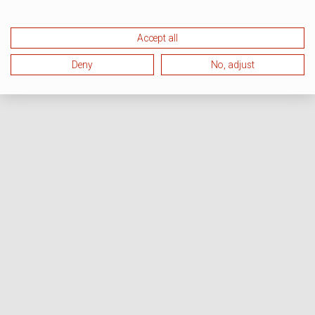
Accept all
Deny
No, adjust