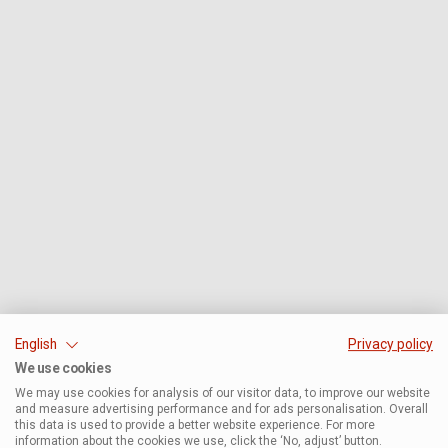
English
Privacy policy
We use cookies
We may use cookies for analysis of our visitor data, to improve our website
and measure advertising performance and for ads personalisation. Overall
this data is used to provide a better website experience. For more
information about the cookies we use, click the ‘No, adjust’ button.