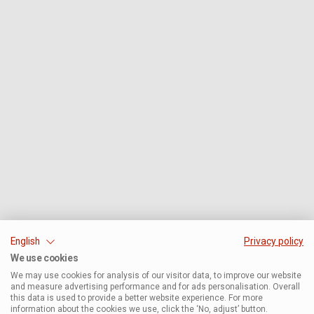
English
Privacy policy
We use cookies
We may use cookies for analysis of our visitor data, to improve our website
and measure advertising performance and for ads personalisation. Overall
this data is used to provide a better website experience. For more
information about the cookies we use, click the ‘No, adjust’ button.