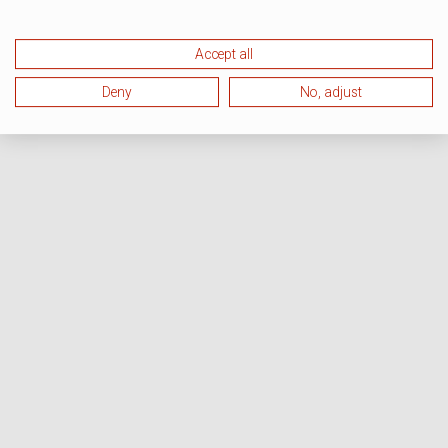
Accept all
Deny
No, adjust