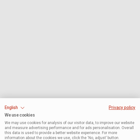
English
Privacy policy
We use cookies
We may use cookies for analysis of our visitor data, to improve our website
and measure advertising performance and for ads personalisation. Overall
this data is used to provide a better website experience. For more
information about the cookies we use, click the ‘No, adjust’ button.