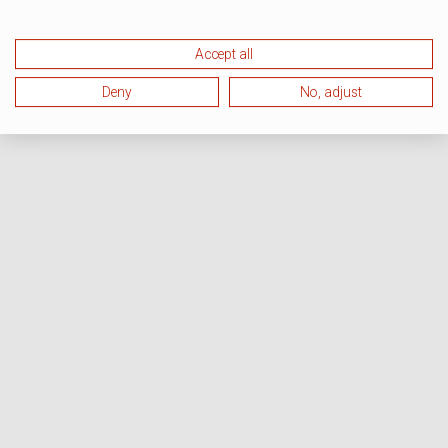
Accept all
Deny
No, adjust