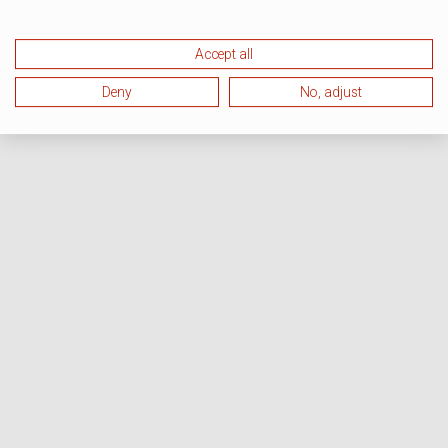
Accept all
Deny
No, adjust