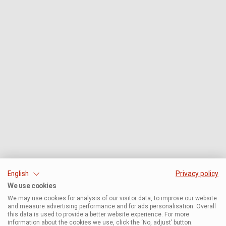
English
Privacy policy
We use cookies
We may use cookies for analysis of our visitor data, to improve our website
and measure advertising performance and for ads personalisation. Overall
this data is used to provide a better website experience. For more
information about the cookies we use, click the ‘No, adjust’ button.