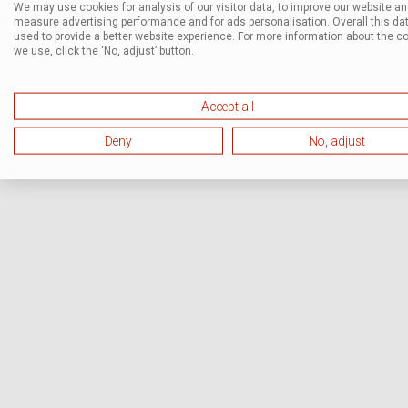
We may use cookies for analysis of our visitor data, to improve our website a
measure advertising performance and for ads personalisation. Overall this dat
used to provide a better website experience. For more information about the c
we use, click the ‘No, adjust’ button.
Accept all
Deny
No, adjust