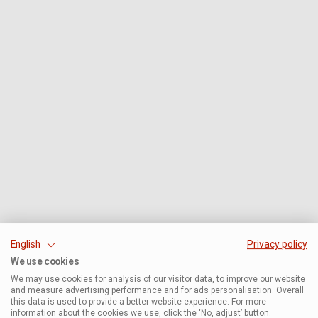
English
Privacy policy
We use cookies
We may use cookies for analysis of our visitor data, to improve our website
and measure advertising performance and for ads personalisation. Overall
this data is used to provide a better website experience. For more
information about the cookies we use, click the ‘No, adjust’ button.