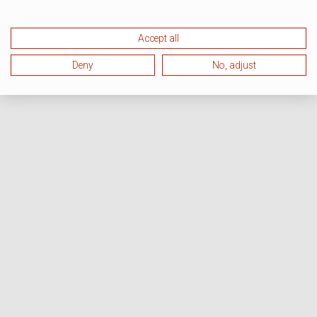
Accept all
Deny
No, adjust