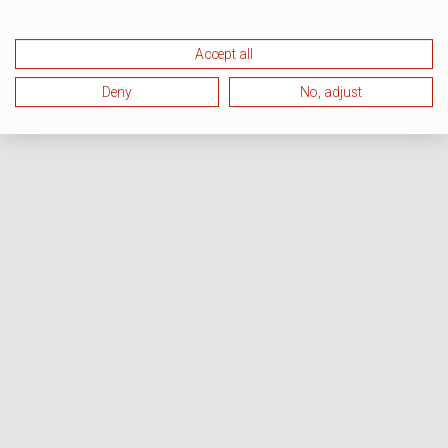
Accept all
Deny
No, adjust