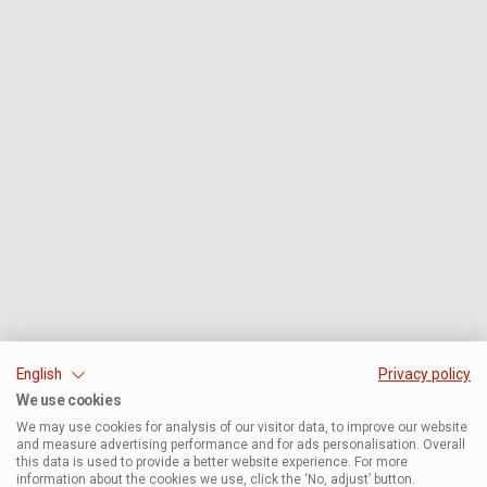
English
Privacy policy
We use cookies
We may use cookies for analysis of our visitor data, to improve our website
and measure advertising performance and for ads personalisation. Overall
this data is used to provide a better website experience. For more
information about the cookies we use, click the ‘No, adjust’ button.