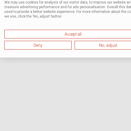
We may use cookies for analysis of our visitor data, to improve our website a
measure advertising performance and for ads personalisation. Overall this dat
used to provide a better website experience. For more information about the c
we use, click the ‘No, adjust’ button.
Accept all
Deny
No, adjust