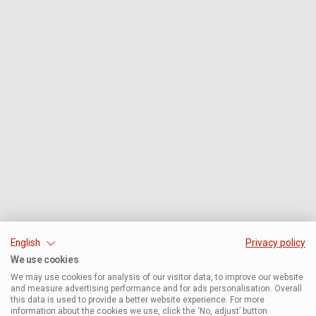
English
Privacy policy
We use cookies
We may use cookies for analysis of our visitor data, to improve our website
and measure advertising performance and for ads personalisation. Overall
this data is used to provide a better website experience. For more
information about the cookies we use, click the ‘No, adjust’ button.