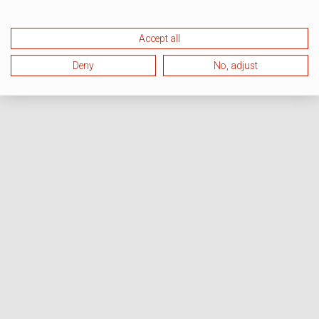
Accept all
Deny
No, adjust