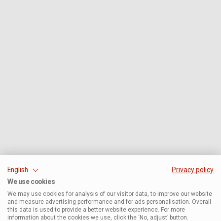
English
Privacy policy
We use cookies
We may use cookies for analysis of our visitor data, to improve our website
and measure advertising performance and for ads personalisation. Overall
this data is used to provide a better website experience. For more
information about the cookies we use, click the ‘No, adjust’ button.