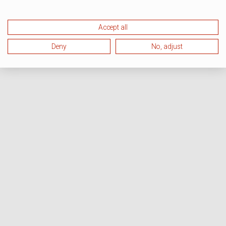
Accept all
Deny
No, adjust