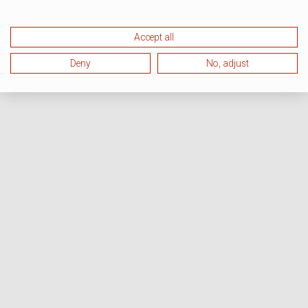
Accept all
Deny
No, adjust