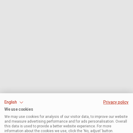
English
Privacy policy
We use cookies
We may use cookies for analysis of our visitor data, to improve our website
and measure advertising performance and for ads personalisation. Overall
this data is used to provide a better website experience. For more
information about the cookies we use, click the ‘No, adjust’ button.