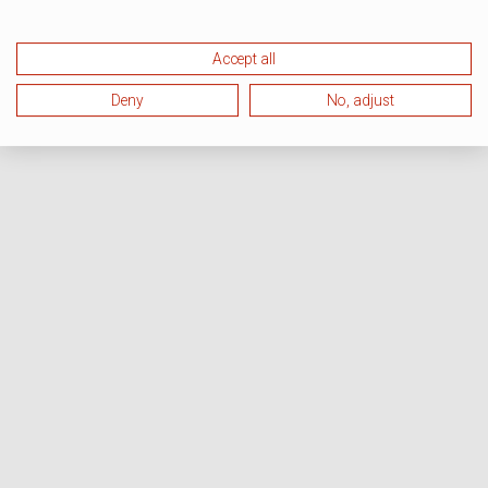
Accept all
Deny
No, adjust