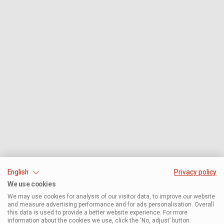
English
Privacy policy
We use cookies
We may use cookies for analysis of our visitor data, to improve our website
and measure advertising performance and for ads personalisation. Overall
this data is used to provide a better website experience. For more
information about the cookies we use, click the ‘No, adjust’ button.