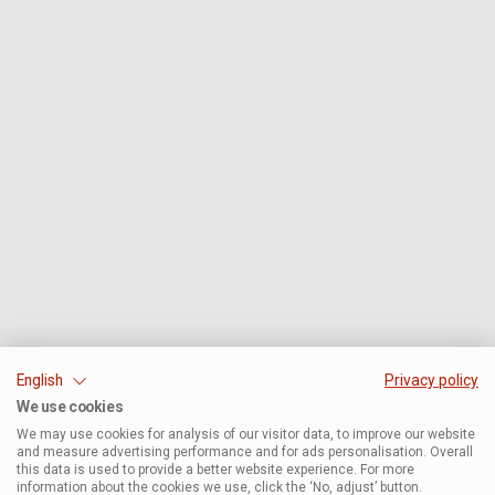
English
Privacy policy
We use cookies
We may use cookies for analysis of our visitor data, to improve our website
and measure advertising performance and for ads personalisation. Overall
this data is used to provide a better website experience. For more
information about the cookies we use, click the ‘No, adjust’ button.