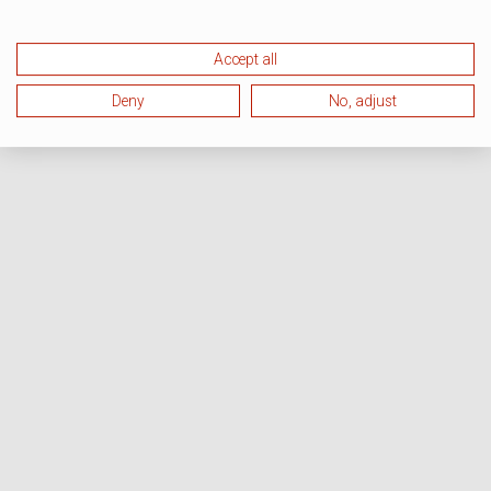
Accept all
Deny
No, adjust