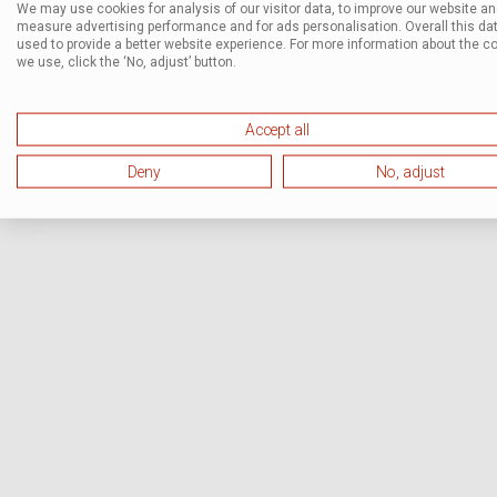
We may use cookies for analysis of our visitor data, to improve our website a
measure advertising performance and for ads personalisation. Overall this dat
used to provide a better website experience. For more information about the c
we use, click the ‘No, adjust’ button.
Accept all
Deny
No, adjust