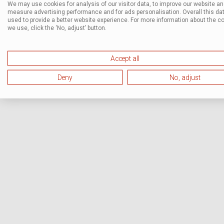
We may use cookies for analysis of our visitor data, to improve our website a
measure advertising performance and for ads personalisation. Overall this dat
used to provide a better website experience. For more information about the c
we use, click the ‘No, adjust’ button.
Accept all
Deny
No, adjust