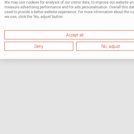
We may use cookies for analysis of our visitor data, to improve our website a
measure advertising performance and for ads personalisation. Overall this dat
used to provide a better website experience. For more information about the c
we use, click the ‘No, adjust’ button.
Accept all
Deny
No, adjust