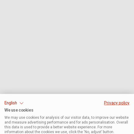
English
Privacy policy
We use cookies
We may use cookies for analysis of our visitor data, to improve our website
and measure advertising performance and for ads personalisation. Overall
this data is used to provide a better website experience. For more
information about the cookies we use, click the ‘No, adjust’ button.