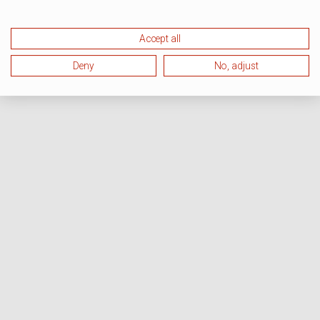
Accept all
Deny
No, adjust