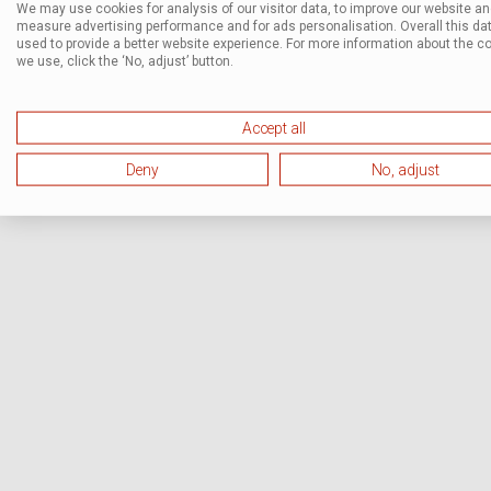
We may use cookies for analysis of our visitor data, to improve our website a
measure advertising performance and for ads personalisation. Overall this dat
used to provide a better website experience. For more information about the c
we use, click the ‘No, adjust’ button.
Accept all
Deny
No, adjust