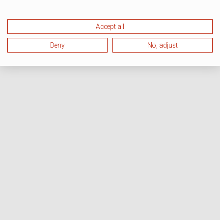
Accept all
Deny
No, adjust