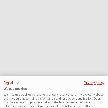
English
Privacy policy
We use cookies
We may use cookies for analysis of our visitor data, to improve our website
and measure advertising performance and for ads personalisation. Overall
this data is used to provide a better website experience. For more
information about the cookies we use, click the ‘No, adjust’ button.